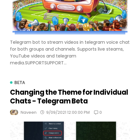
Telegram bot to stream videos in telegram voice chat
for both groups and channels. Supports live steams,
YouTube videos and telegram
media.SUPPORTSUPPORT...
BETA
Changing the Theme for Individual
Chats - Telegram Beta
0
Naveen
9/09/2021 12:00:00 PM