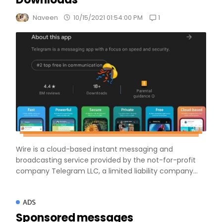
1
Naveen
10/15/2021 01:54:00 PM
Wire is a cloud-based instant messaging and
broadcasting service provided by the not-for-profit
company Telegram LLC, a limited liability company...
ADS
Sponsored messages