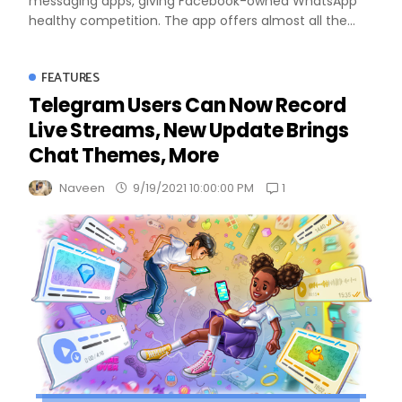
messaging apps, giving Facebook-owned WhatsApp
healthy competition. The app offers almost all the...
FEATURES
Telegram Users Can Now Record
Live Streams, New Update Brings
Chat Themes, More
1
Naveen
9/19/2021 10:00:00 PM