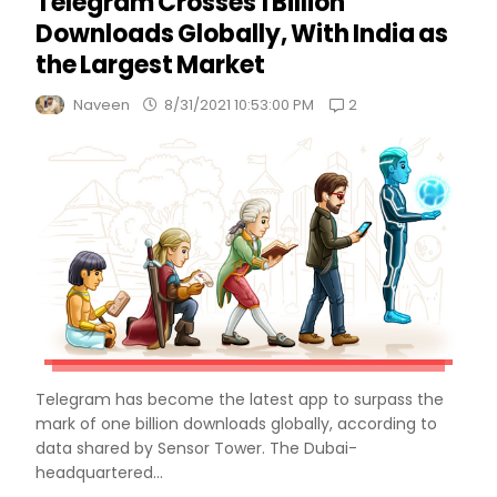
Telegram Crosses 1 Billion
Downloads Globally, With India as
the Largest Market
2
Naveen
8/31/2021 10:53:00 PM
Telegram has become the latest app to surpass the
mark of one billion downloads globally, according to
data shared by Sensor Tower. The Dubai-
headquartered...