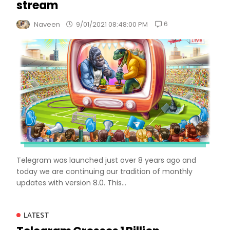
stream
6
Naveen
9/01/2021 08:48:00 PM
Telegram was launched just over 8 years ago and
today we are continuing our tradition of monthly
updates with version 8.0. This...
LATEST