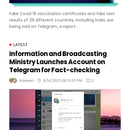
Fake Covid 19 vaccination certificates and fake test
results of 29 different countries, including India, are
being sold on Telegram, a report...
LATEST
Information and Broadcasting
Ministry Launches Account on
Telegram for Fact-checking
2
Naveen
9/14/2021 08:13:00 PM