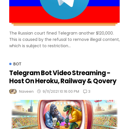
The Russian court fined Telegram another $120,000.
This is caused by the refusal to remove illegal content,
which is subject to restriction...
BOT
Telegram Bot Video Streaming -
Host On Heroku, Railway & Qovery
3
Naveen
9/11/2021 10:16:00 PM