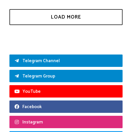
Telegram Channel
Telegram Group
YouTube
Facebook
Instagram