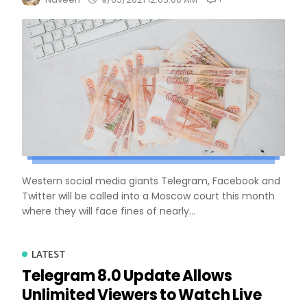
Western social media giants Telegram, Facebook and
Twitter will be called into a Moscow court this month
where they will face fines of nearly...
LATEST
Telegram 8.0 Update Allows
Unlimited Viewers to Watch Live