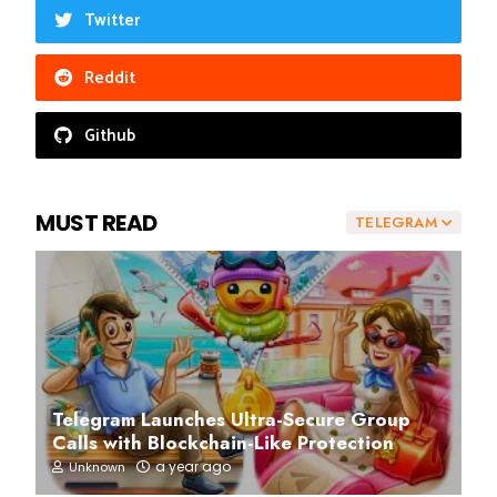
Twitter
Reddit
Github
MUST READ
TELEGRAM
Telegram Launches Ultra-Secure Group
Calls with Blockchain-Like Protection
a year ago
Unknown