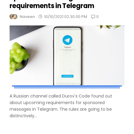
requirements in Telegram
0
Naveen
10/10/2021 02:30:00 PM
A Russian channel called Durov's Code found out
about upcoming requirements for sponsored
messages in Telegram. The rules are going to be
distinctively...