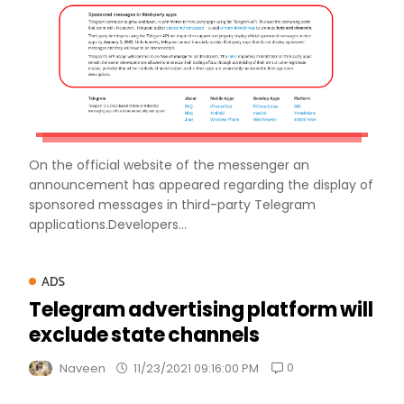
On the official website of the messenger an
announcement has appeared regarding the display of
sponsored messages in third-party Telegram
applications.Developers...
ADS
Telegram advertising platform will
exclude state channels
0
Naveen
11/23/2021 09:16:00 PM