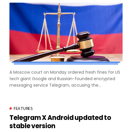
A Moscow court on Monday ordered fresh fines for US
tech giant Google and Russian-founded encrypted
messaging service Telegram, accusing the...
FEATURES
Telegram X Android updated to
stable version