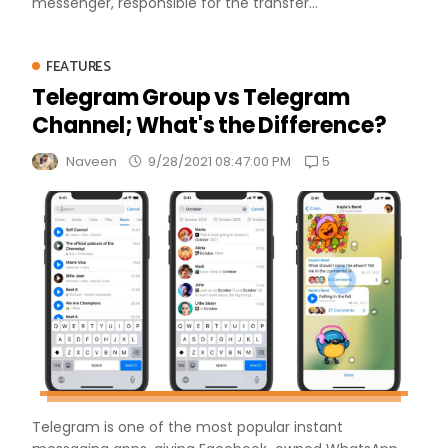
messenger, responsible for the transfer...
FEATURES
Telegram Group vs Telegram
Channel; What's the Difference?
5
Naveen
9/28/2021 08:47:00 PM
Telegram is one of the most popular instant