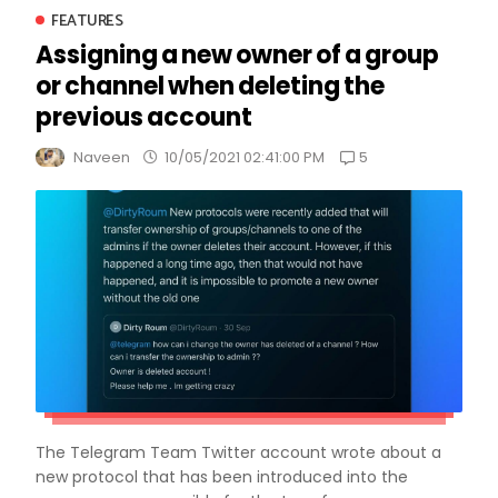
FEATURES
Assigning a new owner of a group
or channel when deleting the
previous account
5
Naveen
10/05/2021 02:41:00 PM
The Telegram Team Twitter account wrote about a
new protocol that has been introduced into the