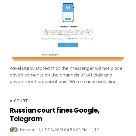
Pavel Durov stated that the messenger will not place
advertisements on the channels of officials and
government organizations. "We are now excluding...
COURT
Russian court fines Google,
Telegram
2
Naveen
11/13/2021 04:59:00 PM