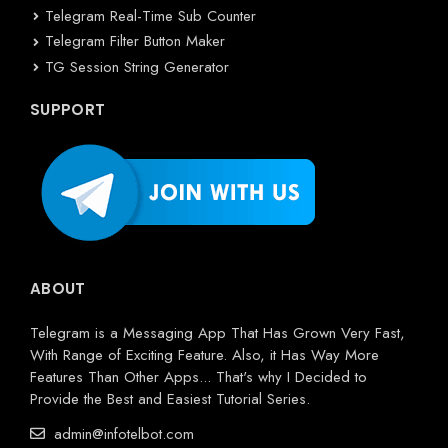
Telegram Real-Time Sub Counter
Telegram Filter Button Maker
TG Session String Generator
SUPPORT
ABOUT
Telegram is a Messaging App That Has Grown Very Fast,
With Range of Exciting Feature. Also, it Has Way More
Features Than Other Apps... That's why I Decided to
Provide the Best and Easiest Tutorial Series.
admin@infotelbot.com