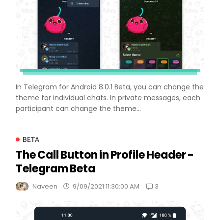
In Telegram for Android 8.0.1 Beta, you can change the
theme for individual chats. In private messages, each
participant can change the theme...
BETA
The Call Button in Profile Header -
Telegram Beta
3
Naveen
9/09/2021 11:30:00 AM