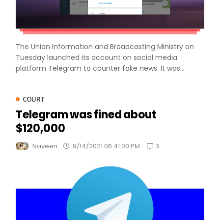
The Union Information and Broadcasting Ministry on
Tuesday launched its account on social media
platform Telegram to counter fake news. It was...
COURT
Telegram was fined about
$120,000
3
Naveen
9/14/2021 06:41:00 PM