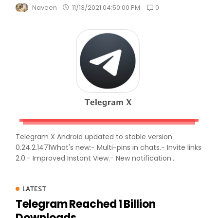
0
Naveen
11/13/2021 04:50:00 PM
Telegram X Android updated to stable version
0.24.2.1471What's new:- Multi-pins in chats.- Invite links
2.0.- Improved Instant View.- New notification...
LATEST
Telegram Reached 1 Billion
Downloads