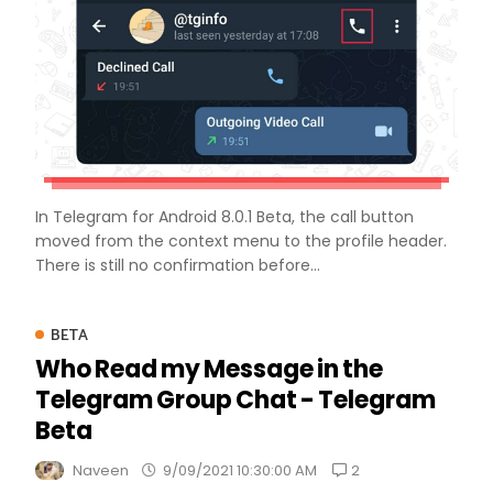
In Telegram for Android 8.0.1 Beta, the call button
moved from the context menu to the profile header.
There is still no confirmation before...
BETA
Who Read my Message in the
Telegram Group Chat - Telegram
Beta
2
Naveen
9/09/2021 10:30:00 AM