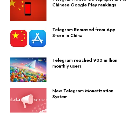
Chinese Google Play rankings
Telegram Removed from App
Store in China
Telegram reached 900 million
monthly users
New Telegram Monetization
System