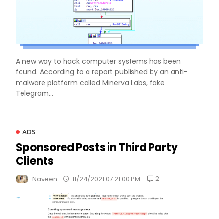
A new way to hack computer systems has been
found. According to a report published by an anti-
malware platform called Minerva Labs, fake
Telegram...
ADS
Sponsored Posts in Third Party
Clients
2
Naveen
11/24/2021 07:21:00 PM