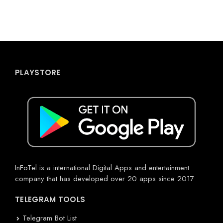
PLAYSTORE
InFoTel is a international Digital Apps and entertainment
company that has developed over 20 apps since 2017
TELEGRAM TOOLS
Telegram Bot List