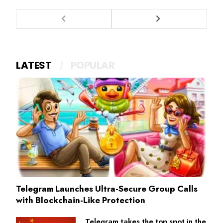
LATEST
POPULAR
Telegram Launches Ultra-Secure Group Calls
with Blockchain-Like Protection
Telegram takes the top spot in the