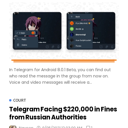
In Telegram for Android 8.0.1 Beta, you can find out
who read the message in the group from now on.
Voice and video messages will receive a...
COURT
Telegram Facing $220,000 in Fines
from Russian Authorities
1
Naveen
9/05/2021 12:03:00 AM