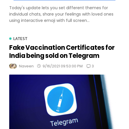
Today's update lets you set different themes for
individual chats, share your feelings with loved ones
using interactive emoji with full screen...
LATEST
Fake Vaccination Certificates for
India being sold on Telegram
3
Naveen
9/16/2021 09:53:00 PM