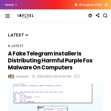
Home
10 August 2026
LATEST
LATEST
A Fake Telegram Installer Is
Distributing Harmful Purple Fox
Malware On Computers
1
Naveen
1/06/2022 09:51:00 PM