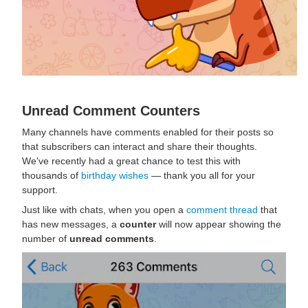
Unread Comment Counters
Many channels have comments enabled for their posts so
that subscribers can interact and share their thoughts.
We've recently had a great chance to test this with
thousands of
birthday wishes
— thank you all for your
support.
Just like with chats, when you open a
comment thread
that
has new messages, a
counter
will now appear showing the
number of
unread comments
.