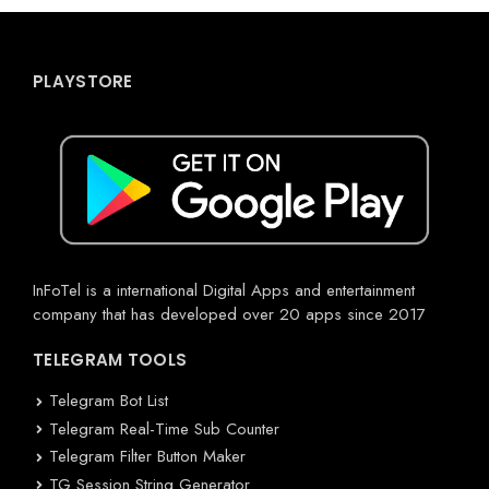
PLAYSTORE
InFoTel is a international Digital Apps and entertainment
company that has developed over 20 apps since 2017
TELEGRAM TOOLS
Telegram Bot List
Telegram Real-Time Sub Counter
Telegram Filter Button Maker
TG Session String Generator