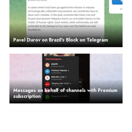
Pavel Durov on Brazil’s Block on Telegram
Messages on behalf of channels with Premium
subscription