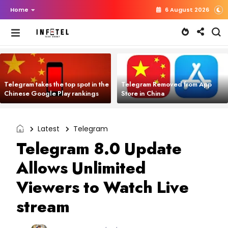
Home
6 August 2026
Telegram takes the top spot in the
Telegram Removed from App
Chinese Google Play rankings
Store in China
Latest
Telegram
Telegram 8.0 Update
Allows Unlimited
Viewers to Watch Live
stream