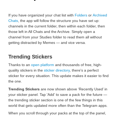
If you have organized your chat list with
Folders
or
Archived
Chats
, the app will follow the structure you have set up:
channels in the current folder, then within each folder, then
those left in All Chats and the Archive. Simply open a
channel from your Studies folder to read them all without
getting distracted by Memes — and vice versa.
Trending Stickers
Thanks to an
open platform
and thousands of free, high-
quality stickers in the
sticker directory
, there's a perfect
sticker for every situation. This update makes it easier to find
the one.
Trending Stickers
are now shown above ‘Recently Used’ in
your sticker panel. Tap 'Add' to save a pack for the future —
the trending sticker section is one of the few things in this
world that gets updated more often than the Telegram apps.
When you scroll through your packs at the top of the panel,