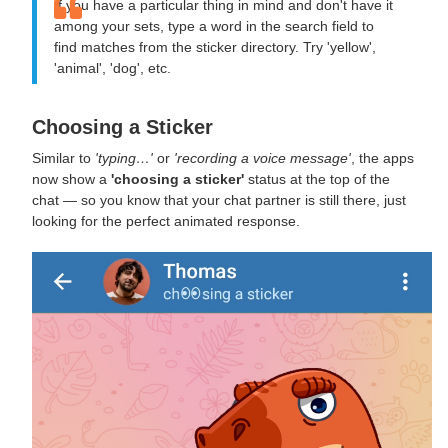
If you have a particular thing in mind and don't have it
among your sets, type a word in the search field to
find matches from the sticker directory. Try 'yellow',
'animal', 'dog', etc.
Choosing a Sticker
Similar to
'typing…'
or
'recording a voice message'
, the apps
now show a
'choosing a sticker'
status at the top of the
chat — so you know that your chat partner is still there, just
looking for the perfect animated response.