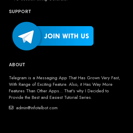
SUPPORT
ABOUT
Telegram is a Messaging App That Has Grown Very Fast,
With Range of Exciting Feature. Also, it Has Way More
Features Than Other Apps... That's why I Decided to
Provide the Best and Easiest Tutorial Series.
admin@infotelbot.com