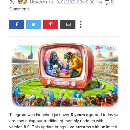
By
Naveen
on
0
9/01/2021 08:48:00 PM
Comments
Telegram was launched just over
8 years ago
and today we
are continuing our tradition of monthly updates with
version
8.0
. This update brings
live streams
with unlimited