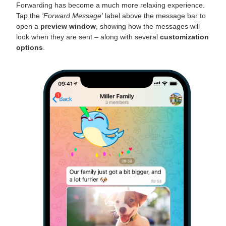
Forwarding has become a much more relaxing experience.
Tap the
'Forward Message'
label above the message bar to
open a
preview window
, showing how the messages will
look when they are sent – along with several
customization
options
.