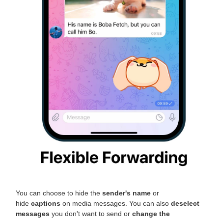
You can choose to hide the
sender's name
or
hide
captions
on media messages. You can also
deselect
messages
you don't want to send or
change the