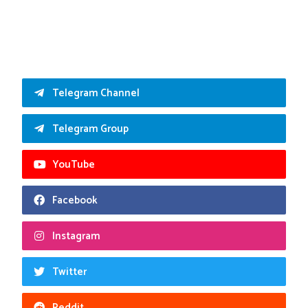
Telegram Channel
Telegram Group
YouTube
Facebook
Instagram
Twitter
Reddit