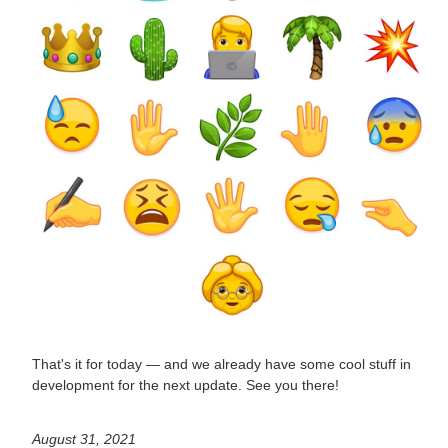
That's it for today — and we already have some cool stuff in
development for the next update. See you there!
August 31, 2021