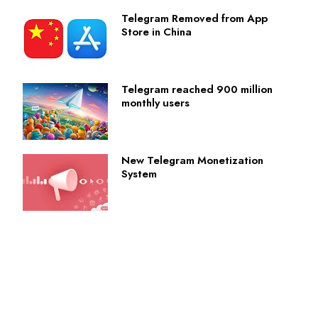
Telegram Removed from App
Store in China
Telegram reached 900 million
monthly users
New Telegram Monetization
System