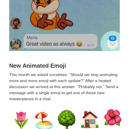
New Animated Emoji
This month we asked ourselves: “Should we stop animating
more and more emoji with each update?” After a heated
discussion we arrived at this answer: “Probably not.” Send a
message with a single emoji to get one of these new
masterpieces in a chat: