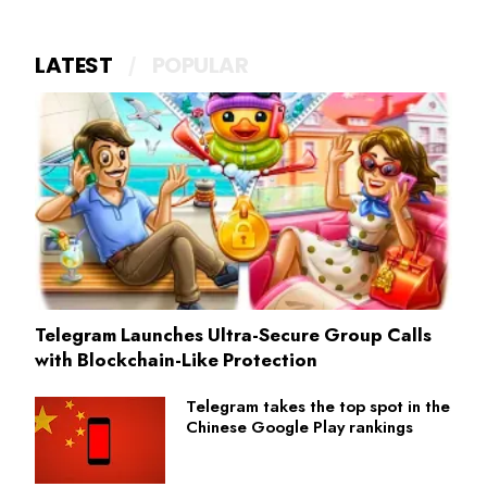
LATEST
POPULAR
Telegram Launches Ultra-Secure Group Calls
with Blockchain-Like Protection
Telegram takes the top spot in the
Chinese Google Play rankings