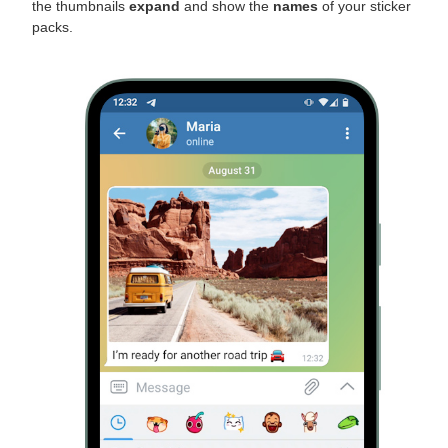
the thumbnails
expand
and show the
names
of your sticker
packs.