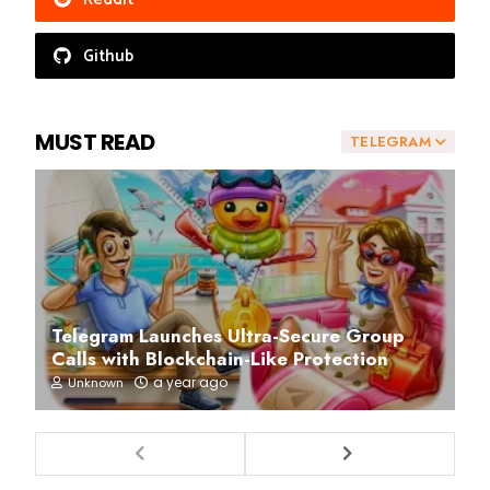
Github
MUST READ
TELEGRAM
Telegram Launches Ultra-Secure Group
Calls with Blockchain-Like Protection
a year ago
Unknown