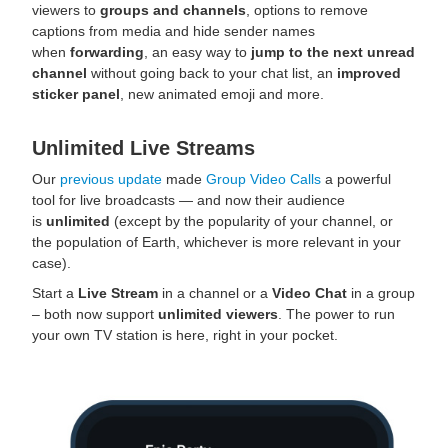
viewers to
groups and channels
, options to remove
captions from media and hide sender names
when
forwarding
, an easy way to
jump to the next unread
channel
without going back to your chat list, an
improved
sticker panel
, new animated emoji and more.
Unlimited Live Streams
Our
previous update
made
Group Video Calls
a powerful
tool for live broadcasts — and now their audience
is
unlimited
(except by the popularity of your channel, or
the population of Earth, whichever is more relevant in your
case).
Start a
Live Stream
in a channel or a
Video Chat
in a group
– both now support
unlimited viewers
. The power to run
your own TV station is here, right in your pocket.