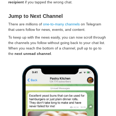
recipient
if you tapped the wrong chat.
Jump to Next Channel
There are millions of
one-to-many channels
on Telegram
that users follow for news, events, and content.
To keep up with the news easily, you can now scroll through
the channels you follow without going back to your chat list.
When you reach the bottom of a channel, pull up to go to
the
next unread channel
.