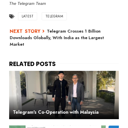
The Telegram Team
LATEST
TELEGRAM
Telegram Crosses 1 Billion
Downloads Globally, With India as the Largest
Market
Telegram's Co-Operation with Malaysia