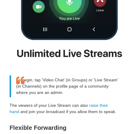
To begin, tap 'Video Chat' (in Groups) or 'Live Stream'
(in Channels) on the profile page of a community
where you are an admin.
The viewers of your Live Stream can also
raise their
hand
and join your broadcast if you allow them to speak.
Flexible Forwarding