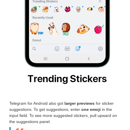
Telegram for Android also got
larger previews
for sticker
suggestions. To get suggestions, enter
one emoji
in the
input field. To see more suggested stickers, pull upward on
the suggestions panel.