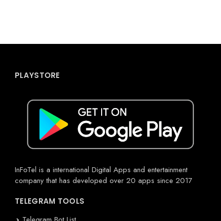
PLAYSTORE
InFoTel is a international Digital Apps and entertainment
company that has developed over 20 apps since 2017
TELEGRAM TOOLS
Telegram Bot List