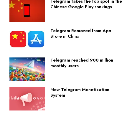
Telegram takes the top spot in the
Chinese Google Play rankings
Telegram Removed from App
Store in China
Telegram reached 900 million
monthly users
New Telegram Monetization
System