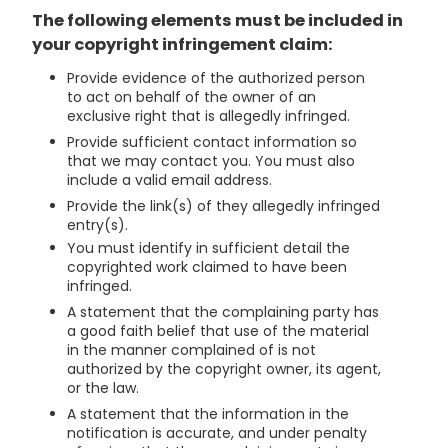
The following elements must be included in
your copyright infringement claim:
Provide evidence of the authorized person
to act on behalf of the owner of an
exclusive right that is allegedly infringed.
Provide sufficient contact information so
that we may contact you. You must also
include a valid email address.
Provide the link(s) of they allegedly infringed
entry(s).
You must identify in sufficient detail the
copyrighted work claimed to have been
infringed.
A statement that the complaining party has
a good faith belief that use of the material
in the manner complained of is not
authorized by the copyright owner, its agent,
or the law.
A statement that the information in the
notification is accurate, and under penalty