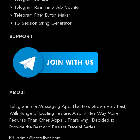
Telegram Real-Time Sub Counter
Telegram Filter Button Maker
TG Session String Generator
SUPPORT
ABOUT
Telegram is a Messaging App That Has Grown Very Fast,
With Range of Exciting Feature. Also, it Has Way More
Features Than Other Apps... That's why I Decided to
Provide the Best and Easiest Tutorial Series.
admin@infotelbot.com