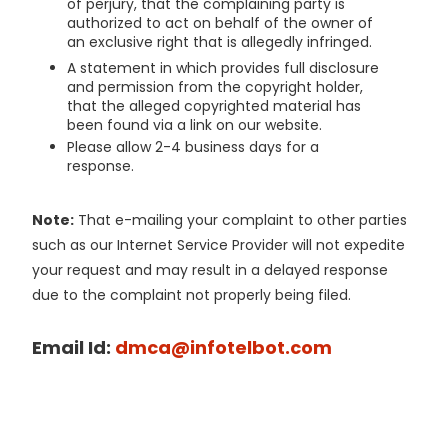
of perjury, that the complaining party is
authorized to act on behalf of the owner of
an exclusive right that is allegedly infringed.
A statement in which provides full disclosure
and permission from the copyright holder,
that the alleged copyrighted material has
been found via a link on our website.
Please allow 2-4 business days for a
response.
Note:
That e-mailing your complaint to other parties
such as our Internet Service Provider will not expedite
your request and may result in a delayed response
due to the complaint not properly being filed.
Email Id:
dmca@infotelbot.com