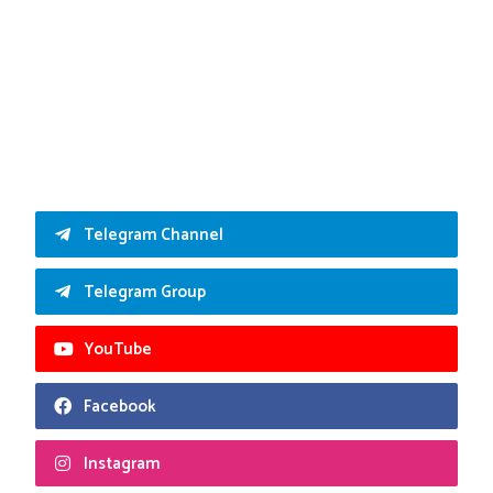
Telegram Channel
Telegram Group
YouTube
Facebook
Instagram