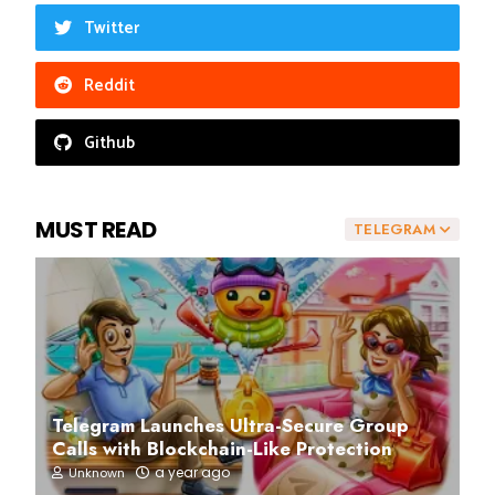
Twitter
Reddit
Github
MUST READ
TELEGRAM
Telegram Launches Ultra-Secure Group
Calls with Blockchain-Like Protection
a year ago
Unknown