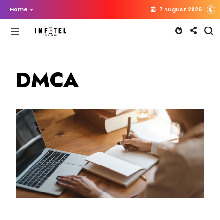
Home
7 August 2026
DMCA