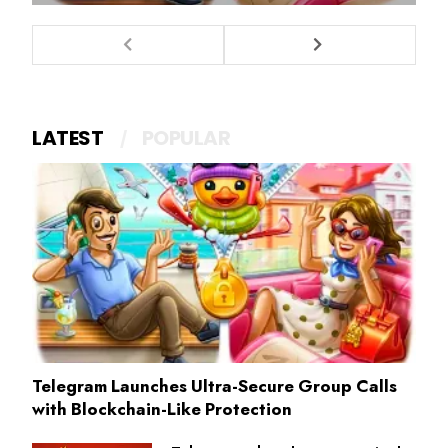
LATEST
POPULAR
Telegram Launches Ultra-Secure Group Calls
with Blockchain-Like Protection