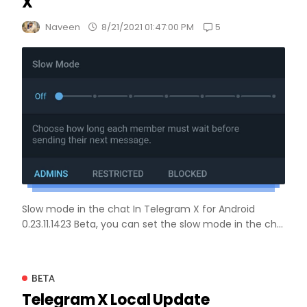
X
5
Naveen
8/21/2021 01:47:00 PM
Slow mode in the chat In Telegram X for Android
0.23.11.1423 Beta, you can set the slow mode in the ch...
BETA
Telegram X Local Update