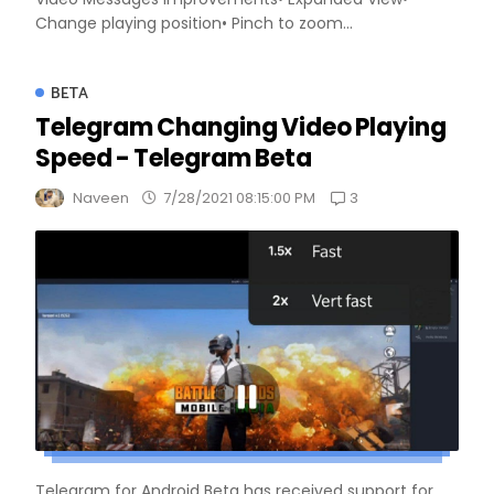
Change playing position• Pinch to zoom...
BETA
Telegram Changing Video Playing
Speed - Telegram Beta
3
Naveen
7/28/2021 08:15:00 PM
Telegram for Android Beta has received support for