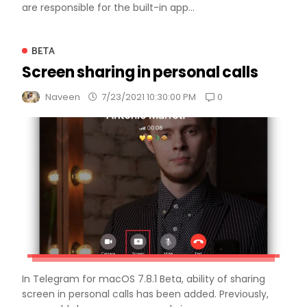
are responsible for the built-in app...
BETA
Screen sharing in personal calls
0
Naveen
7/23/2021 10:30:00 PM
In Telegram for macOS 7.8.1 Beta, ability of sharing
screen in personal calls has been added. Previously,