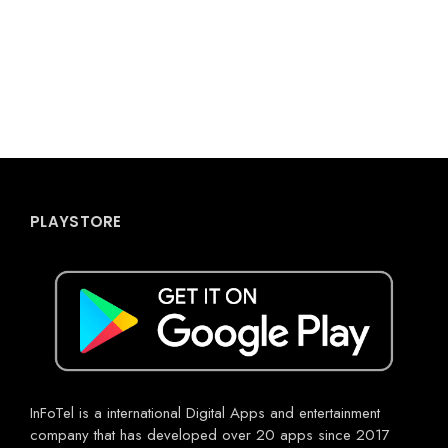
PLAYSTORE
InFoTel is a international Digital Apps and entertainment
company that has developed over 20 apps since 2017