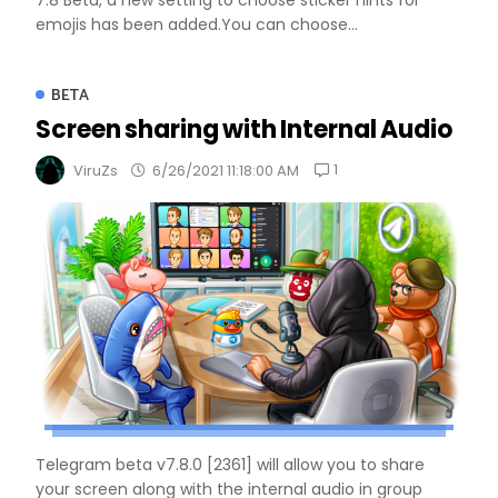
7.8 Beta, a new setting to choose sticker hints for
emojis has been added.You can choose...
BETA
Screen sharing with Internal Audio
1
ViruZs
6/26/2021 11:18:00 AM
Telegram beta v7.8.0 [2361] will allow you to share
your screen along with the internal audio in group