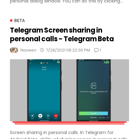
personal dialog window. You can do this by clicking...
BETA
Telegram Screen sharing in
personal calls - Telegram Beta
1
Naveen
7/28/2021 08:22:00 PM
Screen sharing in personal calls. In Telegram for