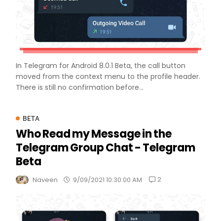
In Telegram for Android 8.0.1 Beta, the call button
moved from the context menu to the profile header.
There is still no confirmation before...
BETA
Who Read my Message in the
Telegram Group Chat - Telegram
Beta
2
Naveen
9/09/2021 10:30:00 AM