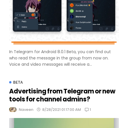
In Telegram for Android 8.0.1 Beta, you can find out
who read the message in the group from now on.
Voice and video messages will receive a...
BETA
Advertising from Telegram or new
tools for channel admins?
1
Naveen
8/28/2021 01:17:00 AM