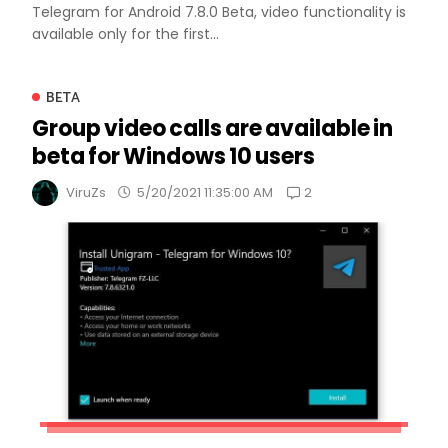
Telegram for Android 7.8.0 Beta, video functionality is
available only for the first...
BETA
Group video calls are available in
beta for Windows 10 users
2
ViruZs
5/20/2021 11:35:00 AM