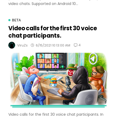
video chats. Supported on Android 10...
BETA
Video calls for the first 30 voice
chat participants.
4
ViruZs
6/15/2021 10:13:00 AM
Video calls for the first 30 voice chat participants. In