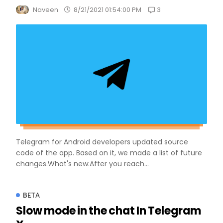
3
Naveen
8/21/2021 01:54:00 PM
Telegram for Android developers updated source
code of the app. Based on it, we made a list of future
changes.What's new:After you reach...
BETA
Slow mode in the chat In Telegram