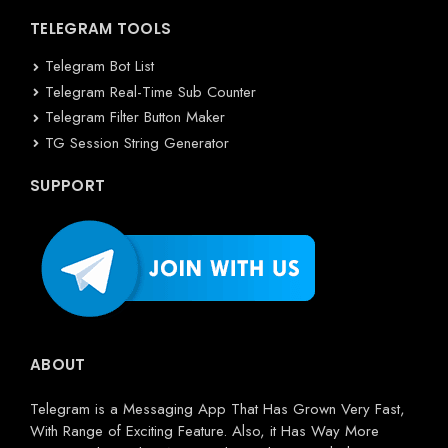
TELEGRAM TOOLS
Telegram Bot List
Telegram Real-Time Sub Counter
Telegram Filter Button Maker
TG Session String Generator
SUPPORT
ABOUT
Telegram is a Messaging App That Has Grown Very Fast,
With Range of Exciting Feature. Also, it Has Way More