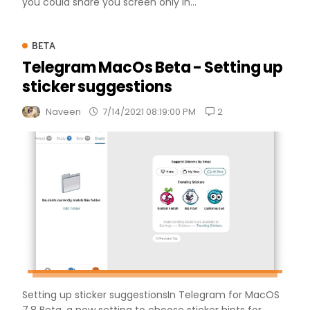
you could share you screen only in...
BETA
Telegram MacOs Beta - Setting up
sticker suggestions
2
Naveen
7/14/2021 08:19:00 PM
Setting up sticker suggestionsIn Telegram for MacOS