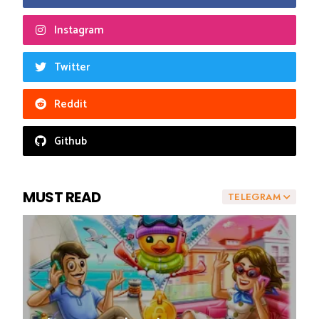
Instagram
Twitter
Reddit
Github
MUST READ
TELEGRAM