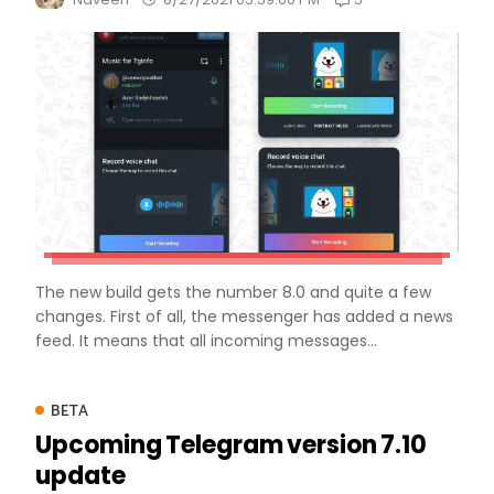
The new build gets the number 8.0 and quite a few
changes. First of all, the messenger has added a news
feed. It means that all incoming messages...
BETA
Upcoming Telegram version 7.10
update