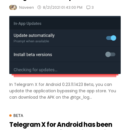
3
Naveen
8/21/2021 01:43:00 PM
In Telegram X for Android 0.23.11.1423 Beta, you can
update the application bypassing the app store. You
can download the APK on the @tgx_log...
BETA
Telegram X for Android has been