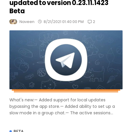
updated to version 0.23.11.1423
Beta
2
Naveen
8/21/2021 01:40:00 PM
What's new:— Added support for local updates
bypassing the app store.— Added ability to set up a
slow mode in a group chat.— The active sessions...
BETA