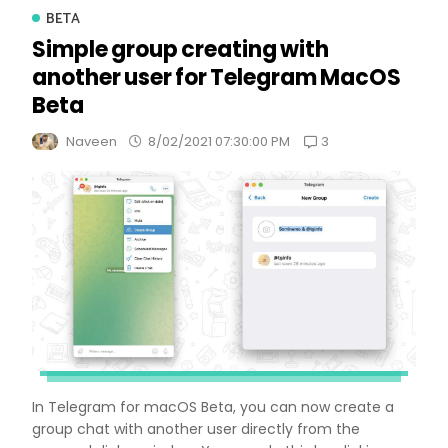
BETA
Simple group creating with
another user for Telegram MacOS
Beta
3
Naveen
8/02/2021 07:30:00 PM
In Telegram for macOS Beta, you can now create a
group chat with another user directly from the