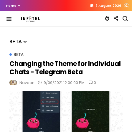
Home
7 August 2026
BETA
BETA
Changing the Theme for Individual
Chats - Telegram Beta
0
Naveen
9/09/2021 12:00:00 PM