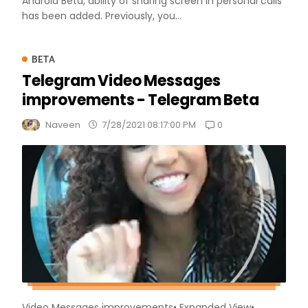
Android Beta, ability of sharing screen in personal calls
has been added. Previously, you...
BETA
Telegram Video Messages
improvements - Telegram Beta
0
Naveen
7/28/2021 08:17:00 PM
Video Messages improvements• Expanded View•