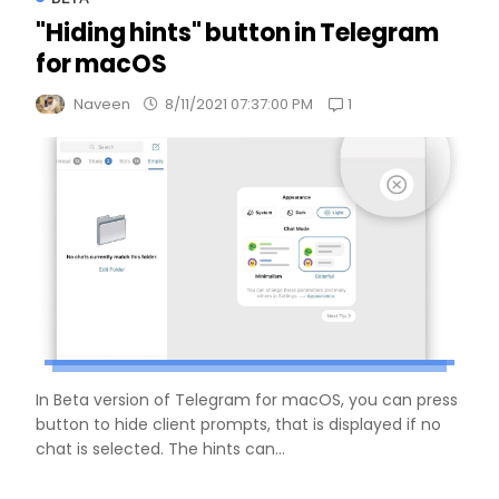
"Hiding hints" button in Telegram
for macOS
1
Naveen
8/11/2021 07:37:00 PM
In Beta version of Telegram for macOS, you can press
button to hide client prompts, that is displayed if no
chat is selected. The hints can...