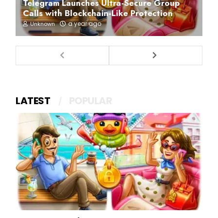
Telegram Launches Ultra-Secure Group
Calls with Blockchain-Like Protection
a year ago
Unknown
LATEST
POPULAR