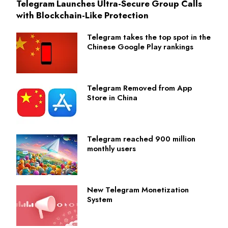
Telegram Launches Ultra-Secure Group Calls
with Blockchain-Like Protection
Telegram takes the top spot in the
Chinese Google Play rankings
Telegram Removed from App
Store in China
Telegram reached 900 million
monthly users
New Telegram Monetization
System