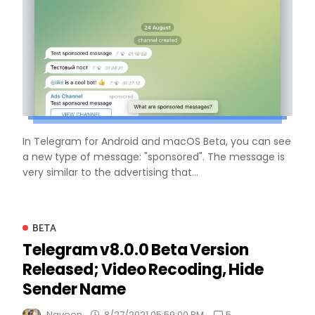
In Telegram for Android and macOS Beta, you can see
a new type of message: "sponsored". The message is
very similar to the advertising that...
BETA
Telegram v8.0.0 Beta Version
Released; Video Recoding, Hide
Sender Name
5
Naveen
8/27/2021 05:59:00 PM