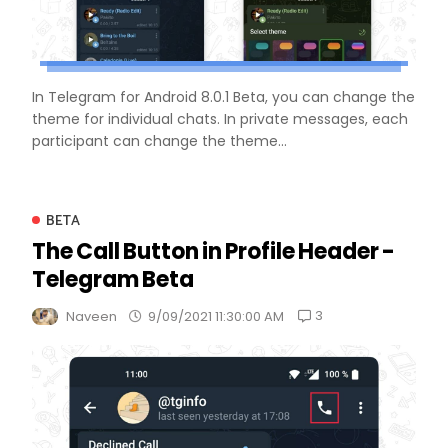
In Telegram for Android 8.0.1 Beta, you can change the
theme for individual chats. In private messages, each
participant can change the theme...
BETA
The Call Button in Profile Header -
Telegram Beta
3
Naveen
9/09/2021 11:30:00 AM