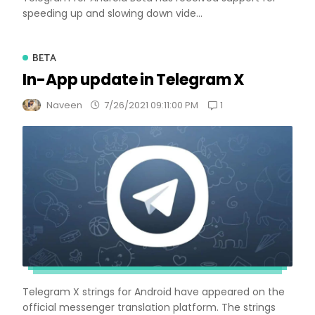
speeding up and slowing down vide...
BETA
In-App update in Telegram X
1
Naveen
7/26/2021 09:11:00 PM
Telegram X strings for Android have appeared on the
official messenger translation platform. The strings