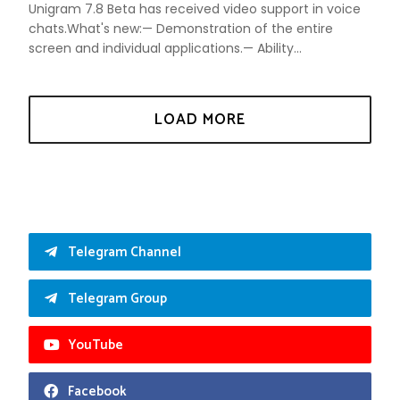
Unigram 7.8 Beta has received video support in voice
chats.What's new:— Demonstration of the entire
screen and individual applications.— Ability...
Telegram Channel
Telegram Group
YouTube
Facebook