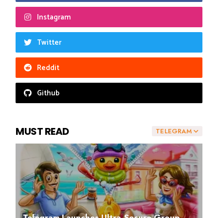
Instagram
Twitter
Reddit
Github
MUST READ
TELEGRAM
Telegram Launches Ultra-Secure Group