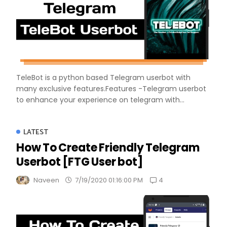
TeleBot is a python based Telegram userbot with
many exclusive features.Features -Telegram userbot
to enhance your experience on telegram with...
LATEST
How To Create Friendly Telegram
Userbot [FTG User bot]
4
Naveen
7/19/2020 01:16:00 PM