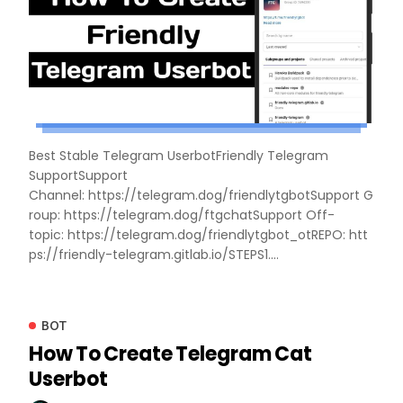
Best Stable Telegram UserbotFriendly Telegram
SupportSupport
Channel: https://telegram.dog/friendlytgbotSupport G
roup: https://telegram.dog/ftgchatSupport Off-
topic: https://telegram.dog/friendlytgbot_otREPO: htt
ps://friendly-telegram.gitlab.io/STEPS1....
BOT
How To Create Telegram Cat
Userbot