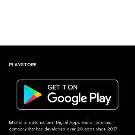
PLAYSTORE
InFoTel is a international Digital Apps and entertainment
company that has developed over 20 apps since 2017