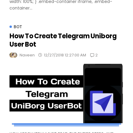
width: 100%; } .embed-container iframe, .embed-
container...
BOT
How To Create Telegram Uniborg
User Bot
2
Naveen
12/27/2018 12:27:00 AM