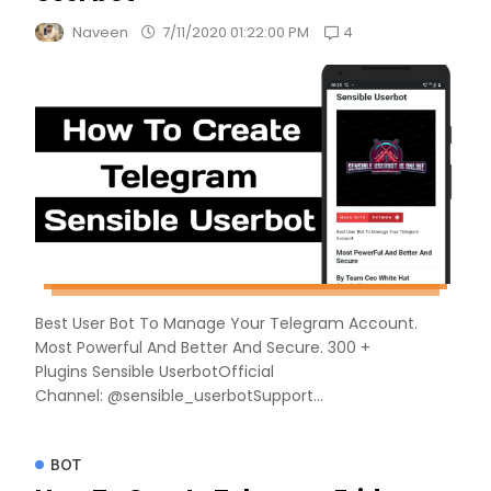
4
Naveen
7/11/2020 01:22:00 PM
Best User Bot To Manage Your Telegram Account.
Most Powerful And Better And Secure. 300 +
Plugins Sensible UserbotOfficial
Channel: @sensible_userbotSupport...
BOT