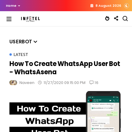
Home
8 August 2026
USERBOT
LATEST
How To Create WhatsApp User Bot
- WhatsAsena
16
Naveen
11/27/2020 09:15:00 PM