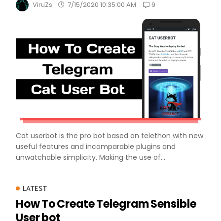
9
ViruZs
7/15/2020 10:35:00 AM
Cat userbot is the pro bot based on telethon with new
useful features and incomparable plugins and
unwatchable simplicity. Making the use of...
LATEST
How To Create Telegram Sensible
User bot