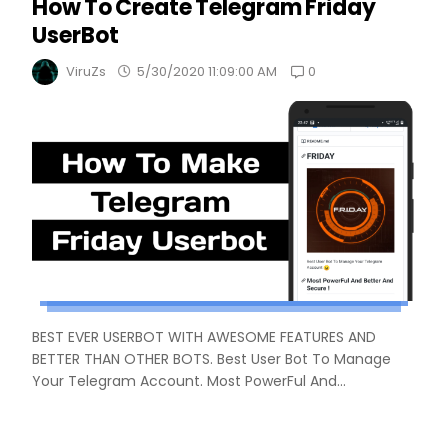
How To Create Telegram Friday
UserBot
0
ViruZs
5/30/2020 11:09:00 AM
BEST EVER USERBOT WITH AWESOME FEATURES AND
BETTER THAN OTHER BOTS. Best User Bot To Manage
Your Telegram Account. Most PowerFul And...