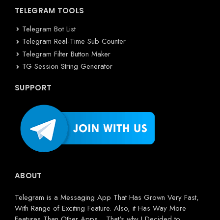
TELEGRAM TOOLS
Telegram Bot List
Telegram Real-Time Sub Counter
Telegram Filter Button Maker
TG Session String Generator
SUPPORT
ABOUT
Telegram is a Messaging App That Has Grown Very Fast,
With Range of Exciting Feature. Also, it Has Way More
Features Than Other Apps... That's why I Decided to