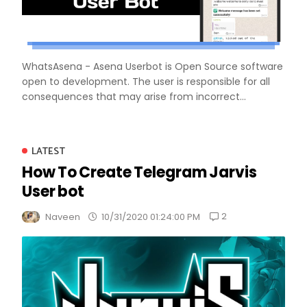
WhatsAsena - Asena Userbot is Open Source software
open to development. The user is responsible for all
consequences that may arise from incorrect...
LATEST
How To Create Telegram Jarvis
User bot
2
Naveen
10/31/2020 01:24:00 PM