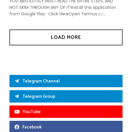
YOU ABSOLUTELY MUST READ THE ENTIRE STEPS, AND
NOT SKIM THROUGH ANY OF IT!Install this application
from Google Play : Click HereOpen Termux 👉...
Telegram Channel
Telegram Group
YouTube
Facebook