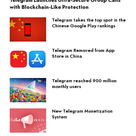
with Blockchain-Like Protection
Telegram takes the top spot in the
Chinese Google Play rankings
Telegram Removed from App
Store in China
Telegram reached 900 million
monthly users
New Telegram Monetization
System