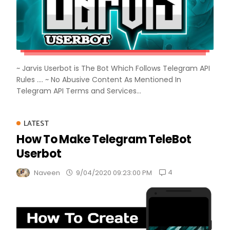
~ Jarvis Userbot is The Bot Which Follows Telegram API
Rules .... ~ No Abusive Content As Mentioned In
Telegram API Terms and Services...
LATEST
How To Make Telegram TeleBot
Userbot
4
Naveen
9/04/2020 09:23:00 PM