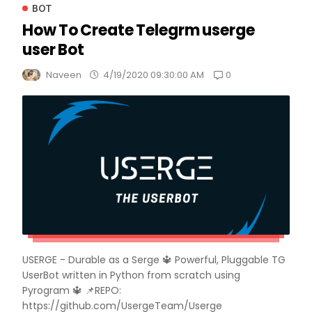
BOT
How To Create Telegrm userge
user Bot
0
Naveen
4/19/2020 09:30:00 AM
USERGE - Durable as a Serge 🔱 Powerful, Pluggable TG
UserBot written in Python from scratch using
Pyrogram 🔱 📌REPO:
https://github.com/UsergeTeam/Userge