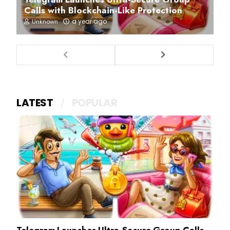
Calls with Blockchain-Like Protection
a year ago
Unknown
LATEST
POPULAR
Telegram Launches Ultra-Secure Group Calls