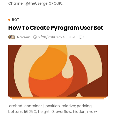
Channel: @theUserge GROUP:...
BOT
How To Create Pyrogram User Bot
5
Naveen
9/26/2019 07:24:00 PM
.embed-container { position: relative; padding-
bottom: 56.25%; height: 0; overflow: hidden; max-