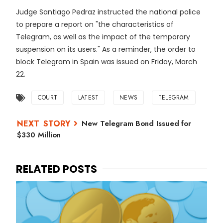
Judge Santiago Pedraz instructed the national police
to prepare a report on "the characteristics of
Telegram, as well as the impact of the temporary
suspension on its users." As a reminder, the order to
block Telegram in Spain was issued on Friday, March
22.
COURT
LATEST
NEWS
TELEGRAM
New Telegram Bond Issued for
$330 Million