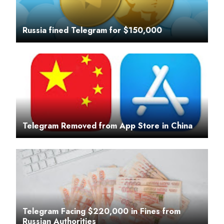
Russia fined Telegram for $150,000
Telegram Removed from App Store in China
Telegram Facing $220,000 in Fines from
Russian Authorities