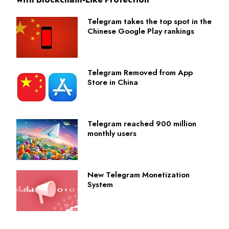
Telegram takes the top spot in the
Chinese Google Play rankings
Telegram Removed from App
Store in China
Telegram reached 900 million
monthly users
New Telegram Monetization
System