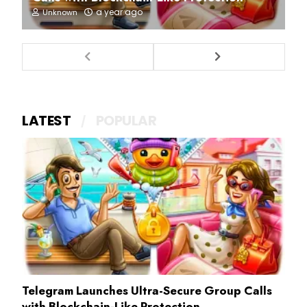
a year ago
Unknown
LATEST
POPULAR
Telegram Launches Ultra-Secure Group Calls
with Blockchain-Like Protection