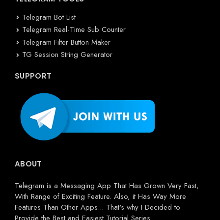
Telegram Bot List
Telegram Real-Time Sub Counter
Telegram Filter Button Maker
TG Session String Generator
SUPPORT
ABOUT
Telegram is a Messaging App That Has Grown Very Fast,
With Range of Exciting Feature. Also, it Has Way More
Features Than Other Apps... That's why I Decided to
Provide the Best and Easiest Tutorial Series.