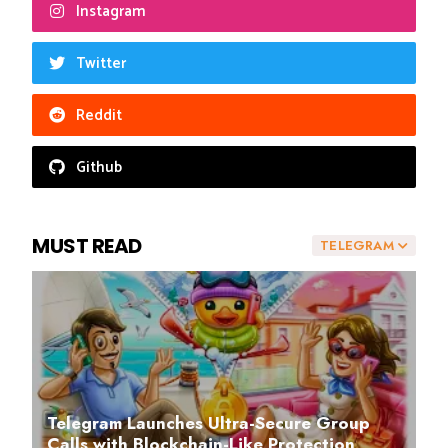
Instagram
Twitter
Reddit
Github
MUST READ
TELEGRAM
Telegram Launches Ultra-Secure Group
Calls with Blockchain-Like Protection