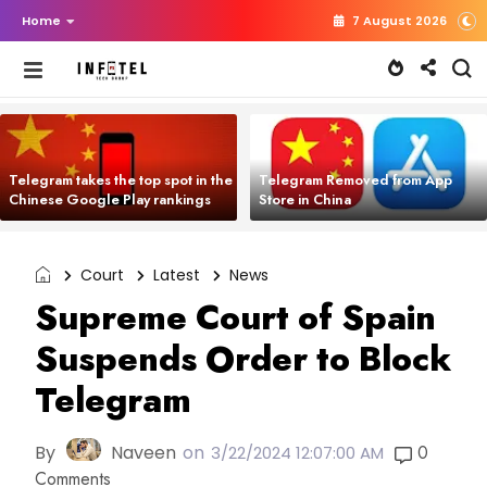
Home
7 August 2026
Telegram takes the top spot in the
Telegram Removed from App
Chinese Google Play rankings
Store in China
Court
Latest
News
Supreme Court of Spain
Suspends Order to Block
Telegram
By
Naveen
on
0
3/22/2024 12:07:00 AM
Comments