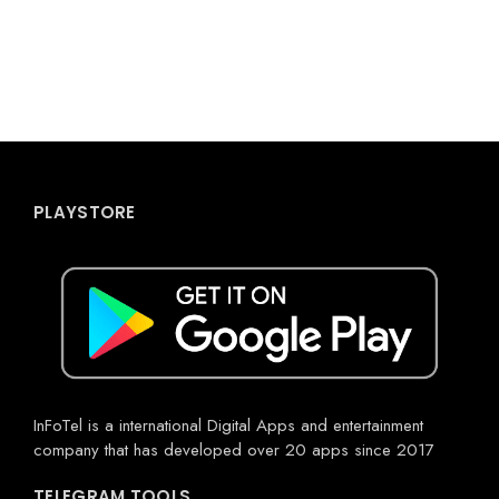
PLAYSTORE
InFoTel is a international Digital Apps and entertainment
company that has developed over 20 apps since 2017
TELEGRAM TOOLS