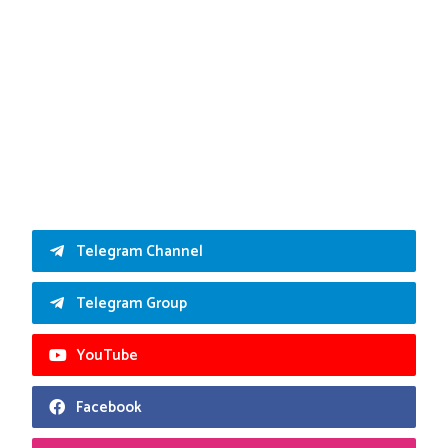
Telegram Channel
Telegram Group
YouTube
Facebook