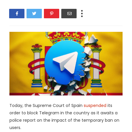
Today, the Supreme Court of Spain
suspended
its
order to block Telegram in the country as it awaits a
police report on the impact of the temporary ban on
users.