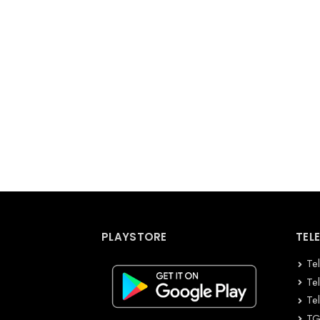
PLAYSTORE
TEL
Te
Te
Te
TG