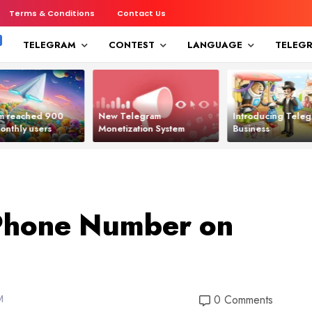
Terms & Conditions
Contact Us
TELEGRAM
CONTEST
LANGUAGE
TELEG
m reached 900
New Telegram
Introducing Tele
monthly users
Monetization System
Business
Phone Number on
M
0 Comments