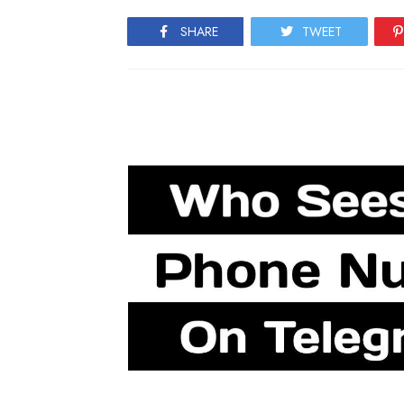
SHARE
TWEET