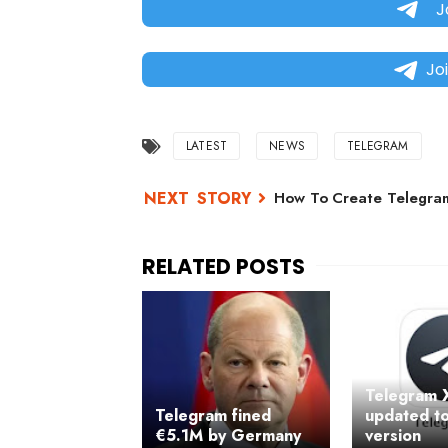
J
Jo
LATEST
NEWS
TELEGRAM
How To Create Telegram
Telegram 
Telegram fined
updated to
€5.1M by Germany
version