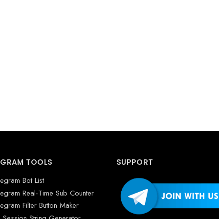
EGRAM TOOLS
SUPPORT
legram Bot List
legram Real-Time Sub Counter
legram Filter Button Maker
 Session String Generator