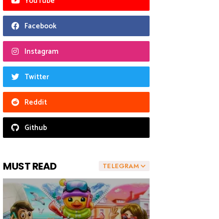
YouTube
Facebook
Instagram
Twitter
Reddit
Github
MUST READ
TELEGRAM