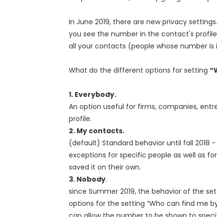
In June 2019, there are new privacy settings
you see the number in the contact's profile i
all your contacts (people whose number is
What do the different options for setting
“
1. Everybody.
An option useful for firms, companies, ent
profile.
2. My contacts.
(default) Standard behavior until fall 2018
exceptions for specific people as well as f
saved it on their own.
3. Nobody
.
since Summer 2019, the behavior of the set
options for the setting “Who can find me b
can allow the number to be shown to specif