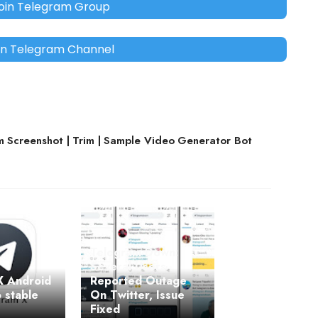
oin Telegram Group
in Telegram Channel
 Screenshot | Trim | Sample Video Generator Bot
Telegram Down:
Several Users
X Android
Reported Outage
 stable
On Twitter, Issue
Fixed