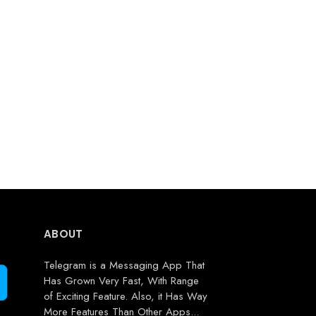
ABOUT
Telegram is a Messaging App That
Has Grown Very Fast, With Range
of Exciting Feature. Also, it Has Way
More Features Than Other Apps...