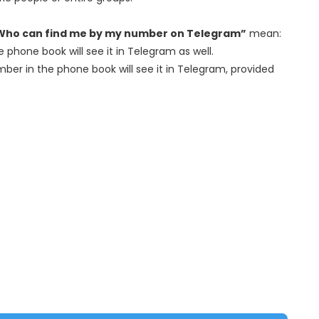
Who can find me by my number on Telegram”
mean:
 phone book will see it in Telegram as well.
er in the phone book will see it in Telegram, provided