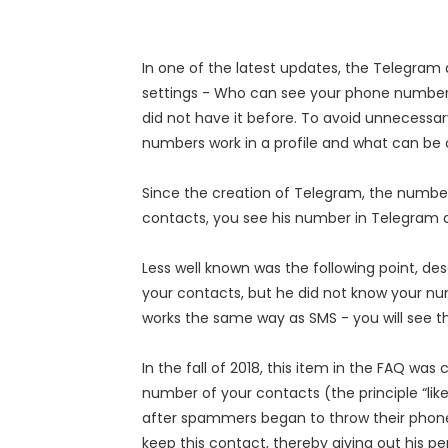
In one of the latest updates, the Telegr
settings - Who can see your phone numbe
did not have it before. To avoid unnecessa
numbers work in a profile and what can be 
Since the creation of Telegram, the numbers
contacts, you see his number in Telegram a
Less well known was the following point, de
your contacts, but he did not know your numb
works the same way as SMS - you will see 
In the fall of 2018, this item in the FAQ 
number of your contacts (the principle “li
after spammers began to throw their phone 
keep this contact, thereby giving out his p