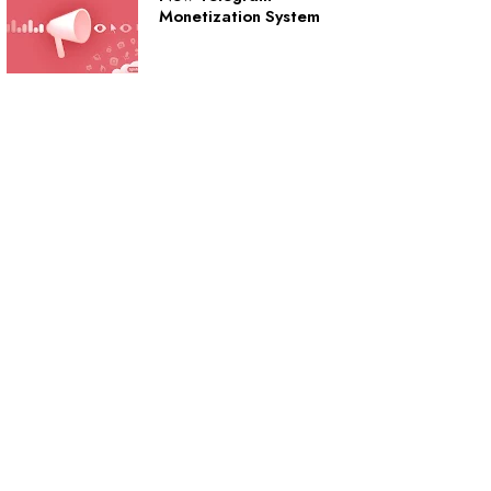
Monetization System