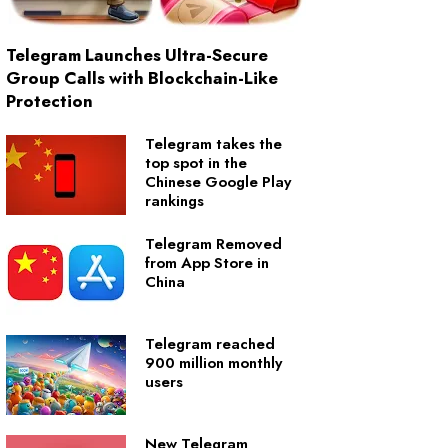
Telegram Launches Ultra-Secure
Group Calls with Blockchain-Like
Protection
Telegram takes the
top spot in the
Chinese Google Play
rankings
Telegram Removed
from App Store in
China
Telegram reached
900 million monthly
users
New Telegram