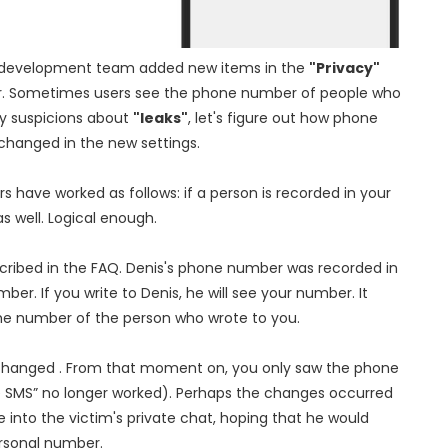
am development team added new items in the
"Privacy"
r. Sometimes users see the phone number of people who
ry suspicions about
"leaks"
, let's figure out how phone
changed in the new settings.
 have worked as follows: if a person is recorded in your
s well. Logical enough.
scribed in the FAQ. Denis's phone number was recorded in
er. If you write to Denis, he will see your number. It
the number of the person who wrote to you.
was changed . From that moment on, you only saw the phone
ke SMS” no longer worked). Perhaps the changes occurred
into the victim's private chat, hoping that he would
ersonal number.