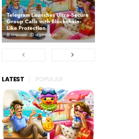
Telegram Launches Ultra-Secure
Group Calls with Blockchain-
Like Protection
a year ago
Unknown
LATEST
POPULAR