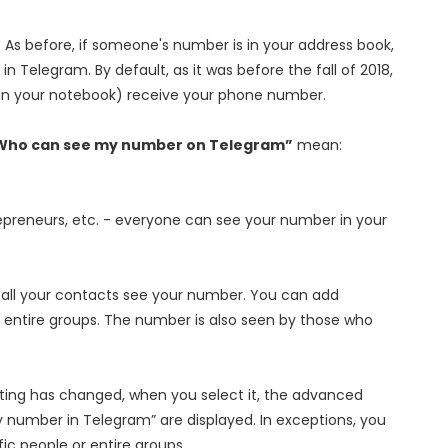
. As before, if someone's number is in your address book,
n Telegram. By default, as it was before the fall of 2018,
 in your notebook) receive your phone number.
Who can see my number on Telegram”
mean:
repreneurs, etc. - everyone can see your number in your
 - all your contacts see your number. You can add
or entire groups. The number is also seen by those who
ting has changed, when you select it, the advanced
y number in Telegram” are displayed. In exceptions, you
ic people or entire groups.