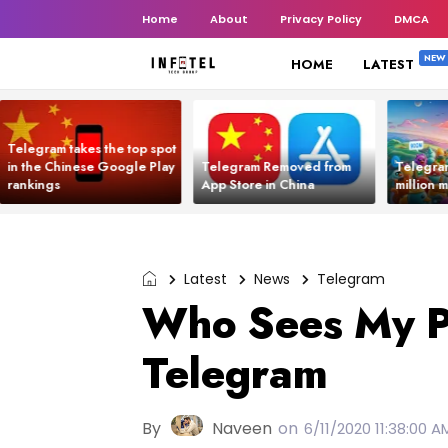
Home
About
Privacy Policy
DMCA
HOME
LATEST
Telegram takes the top spot
in the Chinese Google Play
Telegram Removed from
Telegra
rankings
App Store in China
million 
Latest
News
Telegram
Who Sees My 
Telegram
By
Naveen
on
6/11/2020 11:38:00 A