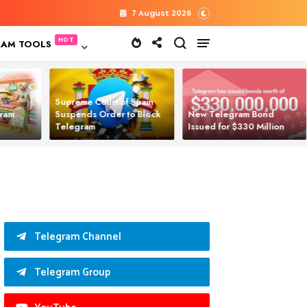
7 August 2026
RAM TOOLS
Supreme Court of Spain
gram
Suspends Order to Block
New Telegram Bond
Telegram
Issued for $330 Million
Telegram Channel
Telegram Group