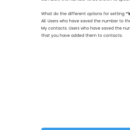
What do the different options for setting
“
All. Users who have saved the number to the
My contacts. Users who have saved the numb
that you have added them to contacts.