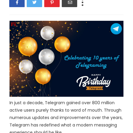
In just a decade, Telegram gained over 800 million
active users purely thanks to word of mouth. Through
numerous updates and improvements over the years,
Telegram has redefined what a modern messaging
experience should be like.