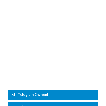
Telegram Channel