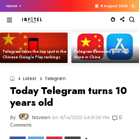
Home
8 August 2026
Telegram takes the top spot in the
Telegram Removed from App
Chinese Google Play rankings
Store in China
Latest
Telegram
Today Telegram turns 10
years old
By
Naveen
on
0
8/14/2023 04:01:00 PM
Comments