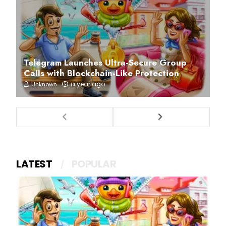
Telegram Launches Ultra-Secure Group
Calls with Blockchain-Like Protection
a year ago
Unknown
LATEST
POPULAR