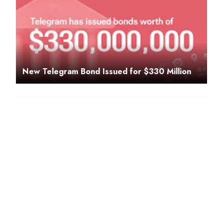
New Telegram Bond Issued for $330 Million