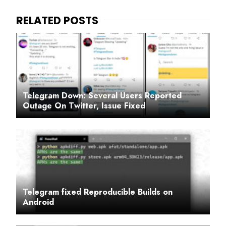
Telegram Down: Several Users Reported
Outage On Twitter, Issue Fixed
Telegram fixed Reproducible Builds on
Android