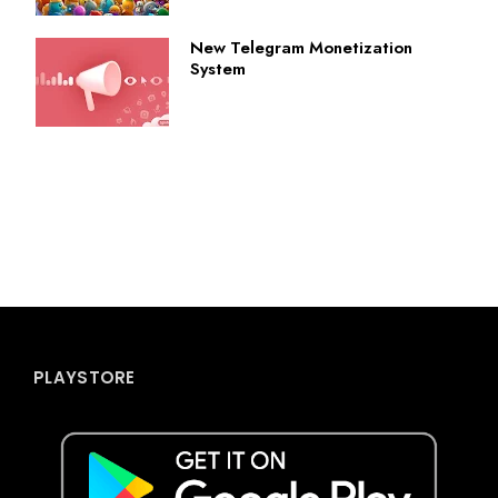
New Telegram Monetization
System
PLAYSTORE