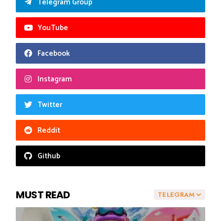
Telegram Group
YouTube
Facebook
Instagram
Twitter
Reddit
Github
MUST READ
TELEGRAM