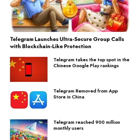
Telegram Launches Ultra-Secure Group Calls
with Blockchain-Like Protection
Telegram takes the top spot in the
Chinese Google Play rankings
Telegram Removed from App
Store in China
Telegram reached 900 million
monthly users