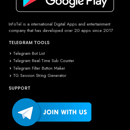
InFoTel is a international Digital Apps and entertainment
company that has developed over 20 apps since 2017
TELEGRAM TOOLS
Telegram Bot List
Telegram Real-Time Sub Counter
Telegram Filter Button Maker
TG Session String Generator
SUPPORT