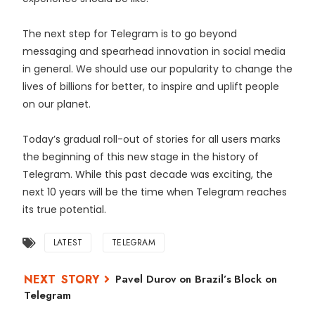
The next step for Telegram is to go beyond
messaging and spearhead innovation in social media
in general. We should use our popularity to change the
lives of billions for better, to inspire and uplift people
on our planet.
Today’s gradual roll-out of stories for all users marks
the beginning of this new stage in the history of
Telegram. While this past decade was exciting, the
next 10 years will be the time when Telegram reaches
its true potential.
LATEST
TELEGRAM
Pavel Durov on Brazil’s Block on
Telegram