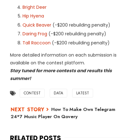
Bright Deer
Hip Hyena
Quick Beaver
(-$200 rebuilding penalty)
Daring Frog
(-$200 rebuilding penalty)
Tall Raccoon
(-$200 rebuilding penalty)
More detailed information on each submission is
available on the contest platform.
Stay tuned for more contests and results this
summer!
CONTEST
DATA
LATEST
How To Make Own Telegram
24*7 Music Player On Qovery