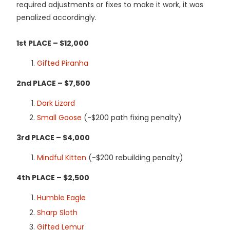
required adjustments or fixes to make it work, it was
penalized accordingly.
1st PLACE – $12,000
Gifted Piranha
2nd PLACE – $7,500
Dark Lizard
Small Goose
(-$200 path fixing penalty)
3rd PLACE – $4,000
Mindful Kitten
(-$200 rebuilding penalty)
4th PLACE – $2,500
Humble Eagle
Sharp Sloth
Gifted Lemur