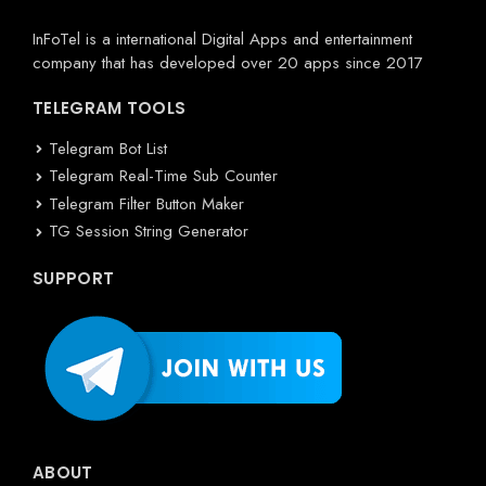
InFoTel is a international Digital Apps and entertainment
company that has developed over 20 apps since 2017
TELEGRAM TOOLS
Telegram Bot List
Telegram Real-Time Sub Counter
Telegram Filter Button Maker
TG Session String Generator
SUPPORT
ABOUT