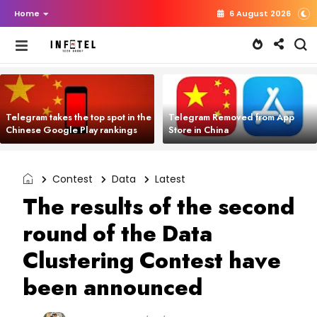
Home
6 August 2026
Telegram takes the top spot in the
Telegram Removed from App
Chinese Google Play rankings
Store in China
Contest
Data
Latest
The results of the second
round of the Data
Clustering Contest have
been announced