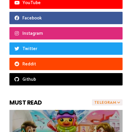
YouTube
Facebook
Instagram
Twitter
Reddit
Github
MUST READ
TELEGRAM