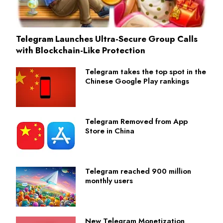
Telegram Launches Ultra-Secure Group Calls
with Blockchain-Like Protection
Telegram takes the top spot in the
Chinese Google Play rankings
Telegram Removed from App
Store in China
Telegram reached 900 million
monthly users
New Telegram Monetization