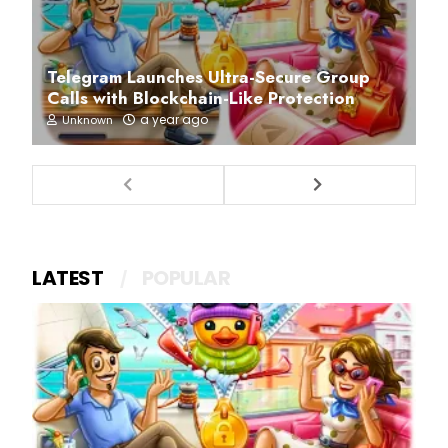
Telegram Launches Ultra-Secure Group
Calls with Blockchain-Like Protection
a year ago
Unknown
LATEST
POPULAR