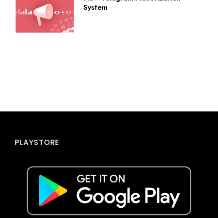
System
PLAYSTORE