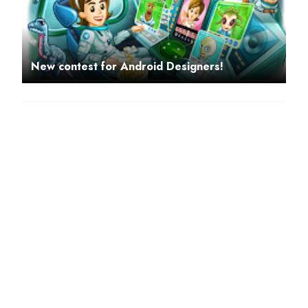
New contest for Android Designers!