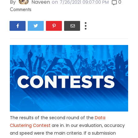
By
Naveen
on
0
7/26/2021 09:07:00 PM
Comments
The results of the second round of the
Data
Clustering Contest
are in. In our evaluation, accuracy
and speed were the main criteria. If a submission