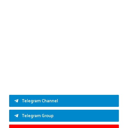
Telegram Channel
Telegram Group