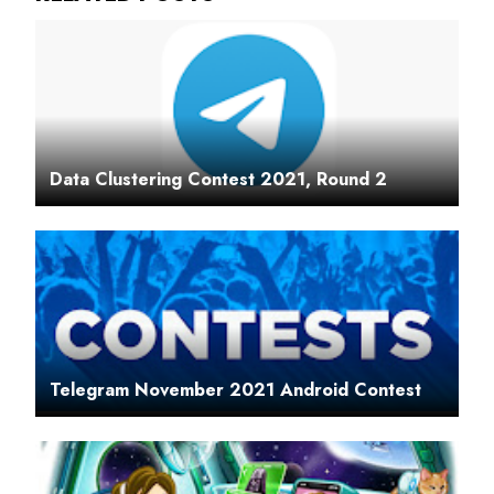
Data Clustering Contest 2021, Round 2
Telegram November 2021 Android Contest